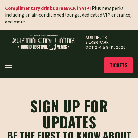
Complimentary drinks are BACK in VIP!
Plus new perks
including an air-conditioned lounge, dedicated VIP entrance,
and more.
AUSTIN, TX
ZILKER PARK
OCT 2-4 & 9-11, 2026
TICKETS
SIGN UP FOR
UPDATES
BE THE FIRST TO KNOW ABOUT