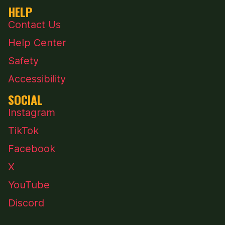
HELP
Contact Us
Help Center
Safety
Accessibility
SOCIAL
Instagram
TikTok
Facebook
X
YouTube
Discord