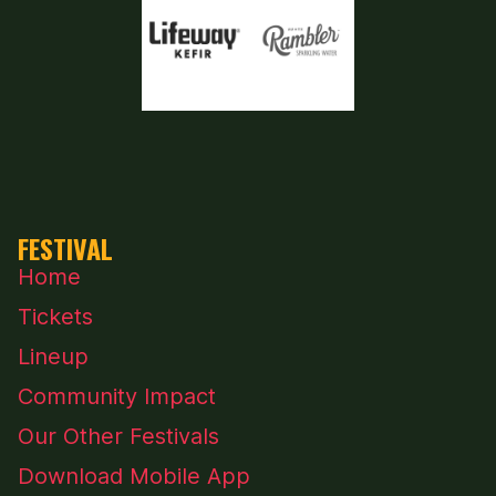
FESTIVAL
Home
Tickets
Lineup
Community Impact
Our Other Festivals
Download Mobile App