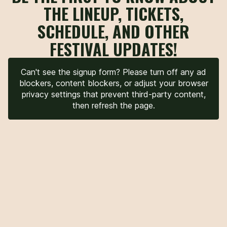
THE LINEUP, TICKETS,
SCHEDULE, AND OTHER
FESTIVAL UPDATES!
Can't see the signup form? Please turn off any ad
blockers, content blockers, or adjust your browser
privacy settings that prevent third-party content,
then refresh the page.