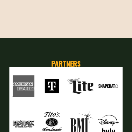
PARTNERS