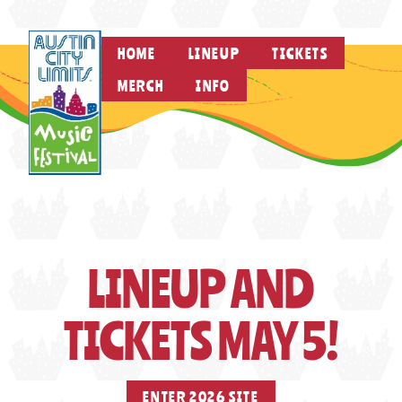
HOME
LINEUP
TICKETS
MERCH
INFO
LINEUP AND
TICKETS MAY 5!
ENTER 2026 SITE