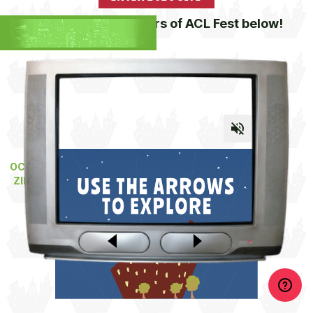
Channel surf 25 years of ACL Fest below!
OCT 2-4 & OCT 9-11, 2026 •
ZILKER PARK • AUSTIN, TX