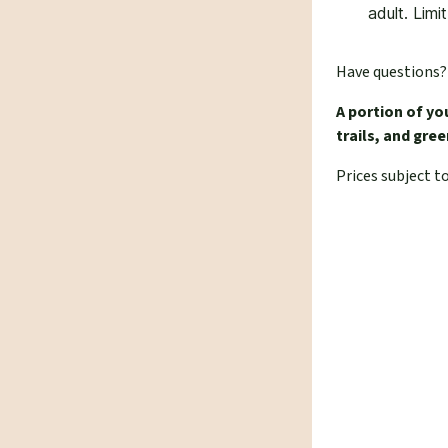
adult. Limi
Have questions
A portion of yo
trails, and gr
Prices subject t