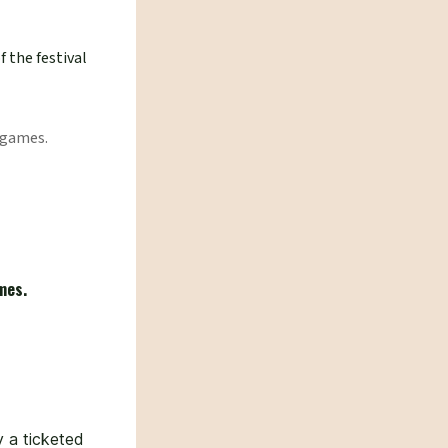
f the festival
 games.
mes.
 a ticketed