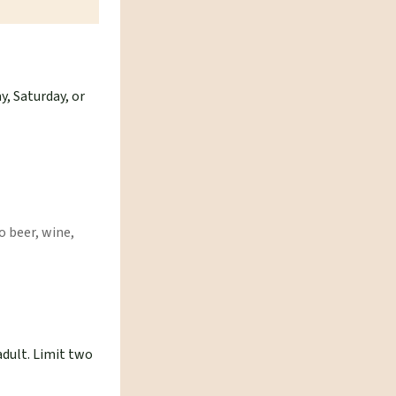
y, Saturday, or
o beer, wine,
adult. Limit two