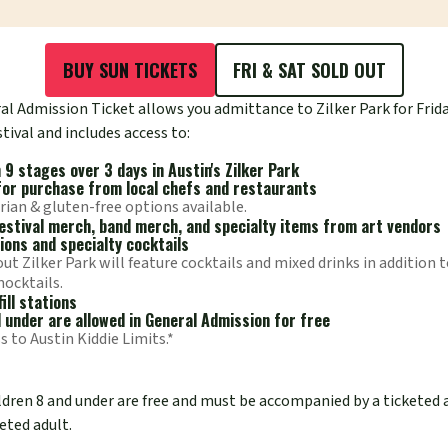
BUY SUN TICKETS
FRI & SAT SOLD OUT
l Admission Ticket allows you admittance to Zilker Park for Frida
tival and includes access to:
9 stages over 3 days in Austin's Zilker Park
for purchase from local chefs and restaurants
rian & gluten-free options available.
 festival merch, band merch, and specialty items from art vendors
ions and specialty cocktails
t Zilker Park will feature cocktails and mixed drinks in addition t
mocktails.
ill stations
d under are allowed in General Admission for free
s to Austin Kiddie Limits.*
ildren 8 and under are free and must be accompanied by a ticketed 
eted adult.