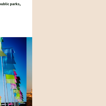
public parks,