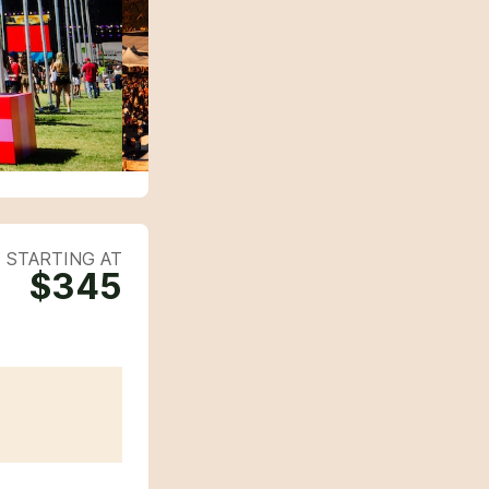
STARTING AT
$345