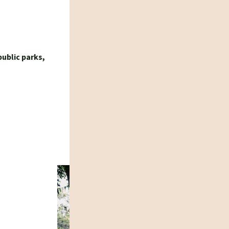
public parks,