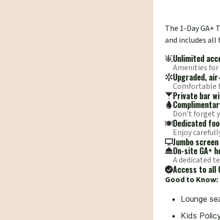
The 1-Day GA+ Ti
and includes all
Unlimited acc
Amenities for
Upgraded, air
Comfortable fa
Private bar w
Complimentary
Don’t forget 
Dedicated foo
Enjoy carefull
Jumbo screen 
On-site GA+ ho
A dedicated te
Access to all 
Good to Know:
Lounge sea
Kids Polic