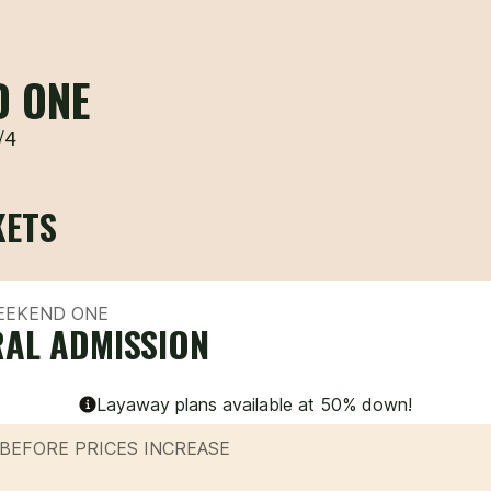
D ONE
/4
KETS
WEEKEND ONE
AL ADMISSION
Layaway plans available at 50% down!
BEFORE PRICES INCREASE