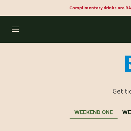
Complimentary drinks are BA
Get t
WEEKEND ONE
WE