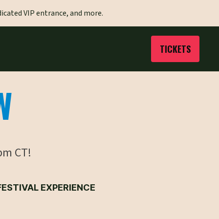
dicated VIP entrance, and more.
TICKETS
W
pm CT!
FESTIVAL EXPERIENCE