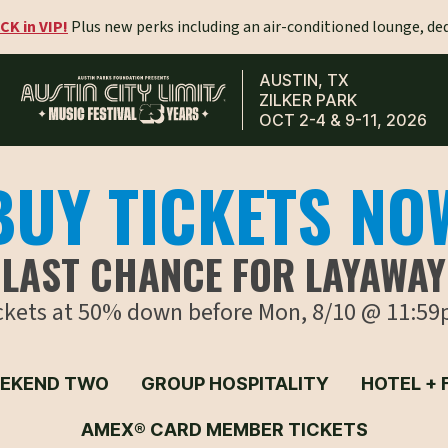
CK in VIP!
Plus new perks including an air-conditioned lounge, de
AUSTIN, TX
ZILKER PARK
OCT 2-4 & 9-11, 2026
BUY TICKETS NO
LAST CHANCE FOR LAYAWAY
ickets at 50% down before Mon, 8/10 @ 11:59
EKEND TWO
GROUP HOSPITALITY
HOTEL + 
AMEX® CARD MEMBER TICKETS