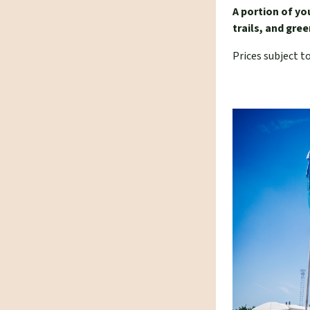
A portion of yo
trails, and gr
Prices subject t