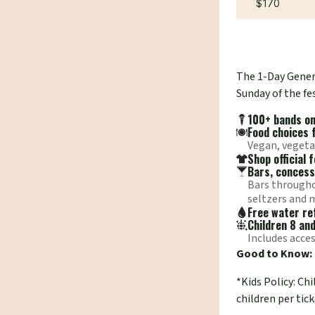
$170
The 1-Day Genera
Sunday of the fes
100+ bands on 
Food choices 
Vegan, vegeta
Shop official
Bars, concess
Bars throughou
seltzers and 
Free water ref
Children 8 an
Includes acces
Good to Know:
*Kids Policy: Ch
children per tick