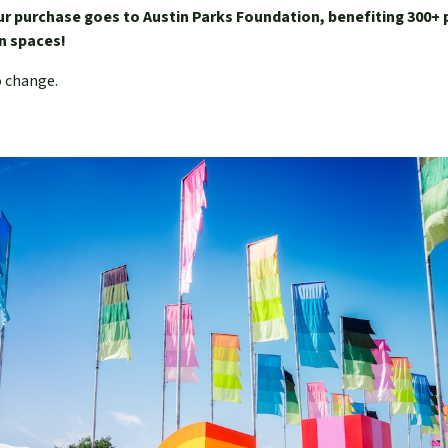
ur purchase goes to Austin Parks Foundation, benefiting 300+ 
een spaces!
o change.