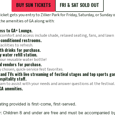
BUY SUN TICKETS
FRI & SAT SOLD OUT
cket gets you entry to Zilker Park for Friday, Saturday, or Sunday o
 the amenities of GA along with:
ess to GA+ Lounge.
 comfort and access include shade, relaxed seating, fans, and lawn
-conditioned restrooms.
cilities to refresh.
ith drinks for purchase.
 water refill station.
your reusable water bottle!
d vendors for purchase.
y chosen, quick-service fest favorites.
and TVs with live streaming of festival stages and top sports ga
spitality staff.
am to assist with your needs and answer questions at the festival.
GA amenities.
ting provided is first-come, first-served.
y: Children 8 and under are free and must be accompanied by