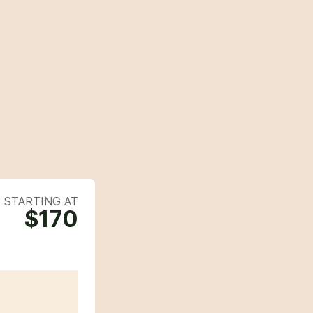
STARTING AT
$170