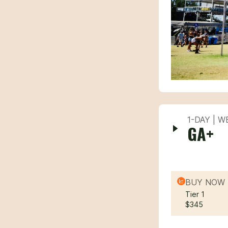
1-DAY | 
GA+
BUY NOW 
Tier 1
$345