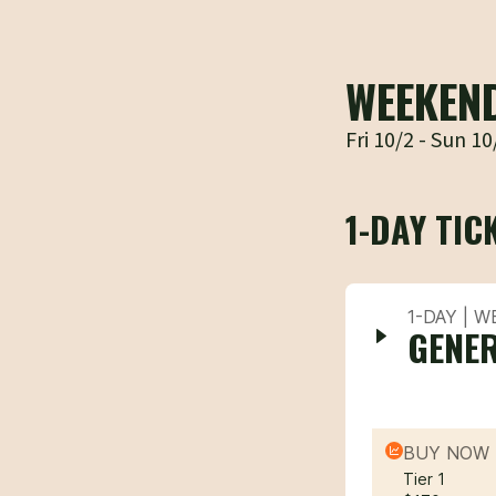
WEEKEN
Fri 10/2 - Sun 10
1-DAY TIC
1-DAY | 
GENER
BUY NOW 
Tier 1