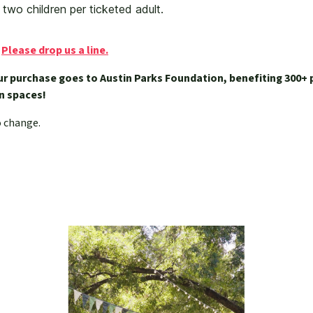
t two children per ticketed adult.
?
Please drop us a line.
ur purchase goes to Austin Parks Foundation, benefiting 300+ 
een spaces!
o change.