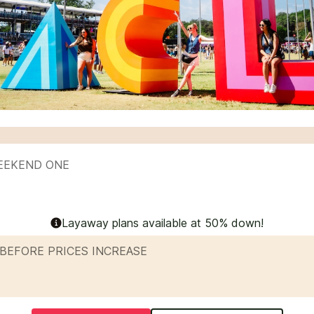
WEEKEND ONE
Layaway plans available at 50% down!
BEFORE PRICES INCREASE