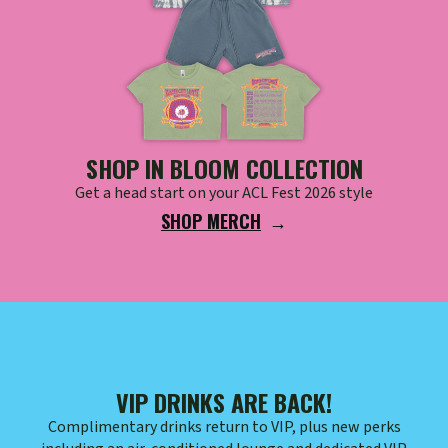
SHOP IN BLOOM COLLECTION
Get a head start on your ACL Fest 2026 style
SHOP MERCH
VIP DRINKS ARE BACK!
Complimentary drinks return to VIP, plus new perks