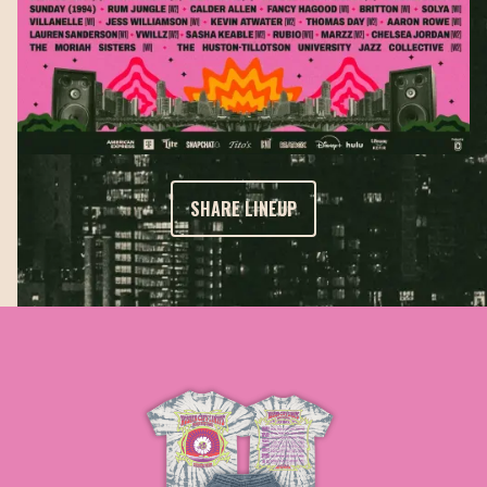
SHARE LINEUP