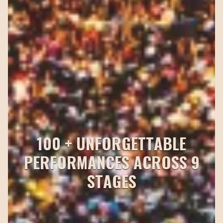
1
0
0
+
U
N
F
O
R
G
E
T
T
A
B
L
E
P
E
R
F
O
R
M
A
N
C
E
S
A
C
R
O
S
S
9
S
T
A
G
E
S