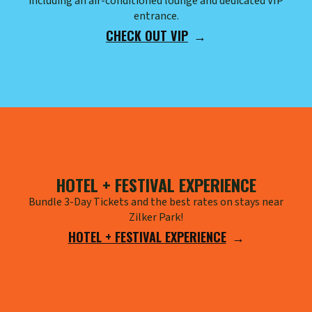
including an air-conditioned lounge and dedicated VIP
entrance.
CHECK OUT VIP
HOTEL + FESTIVAL EXPERIENCE
Bundle 3-Day Tickets and the best rates on stays near
Zilker Park!
HOTEL + FESTIVAL EXPERIENCE