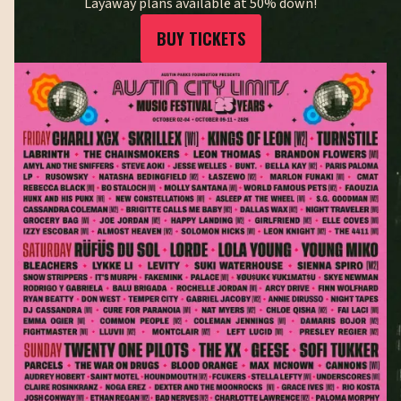
Layaway plans available at 50% down!
BUY TICKETS